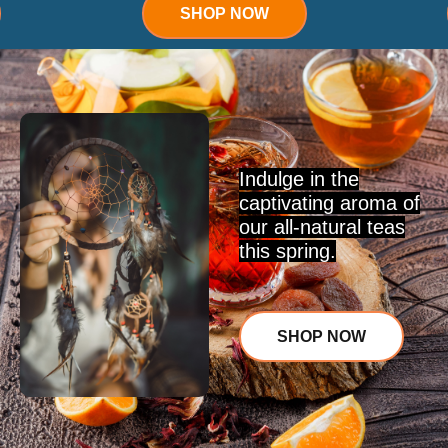
SHOP NOW
Indulge in the
captivating aroma of
our all-natural teas
this spring.
SHOP NOW