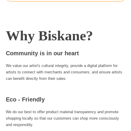
Why Biskane?
Community is in our heart
We value our artist's cultural integrity, provide a digital platform for
artists to connect with merchants and consumers, and ensure artists
can benefit directly from their sales.
Eco - Friendly
We do our best to offer product material transparency and promote
shopping locally so that our customers can shop more consciously
and responsibly.