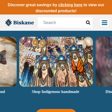
Discover great savings by
clicking here
to view our
discounted products!
and
Shop Indigenous handmade
Dis