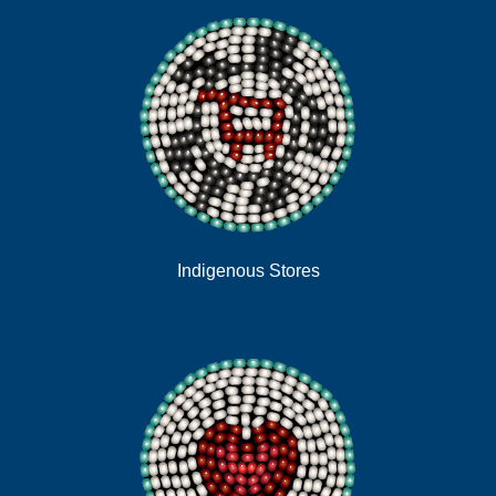
Indigenous Stores