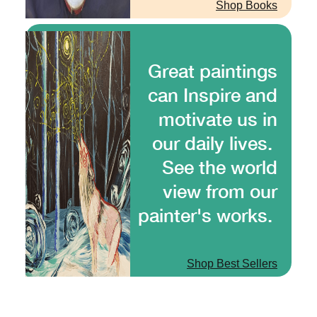
Shop Books
Great paintings
can Inspire and
motivate us in
our daily lives.
See the world
view from our
painter's works.
Shop Best Sellers