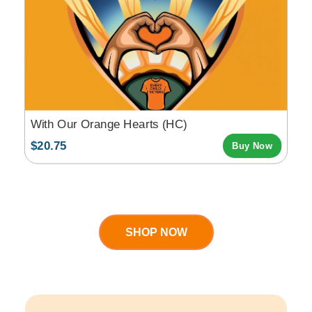
With Our Orange Hearts (HC)
$20.75
Buy Now
SHOP NOW