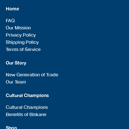
Home
FAQ
Our Mission
Privacy Policy
Shipping Policy
Terms of Service
Our Story
New Generation of Trade
Our Team
Cultural Champions
Cultural Champions
Benefits of Biskane
Shop