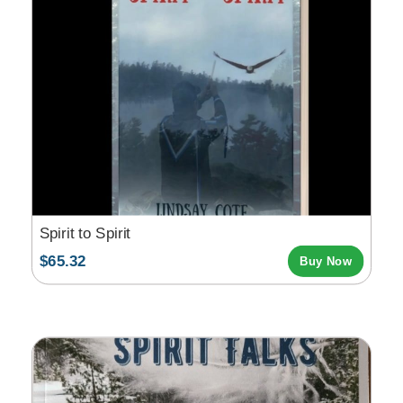
Spirit to Spirit
$65.32
Buy Now