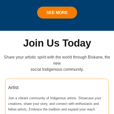
SEE MORE
Join Us Today
Share your artistic spirit with the world through Biskane, the
new
social Indigenous community.
Artist
Join a vibrant community of Indigenous artists. Showcase your
creations, share your story, and connect with enthusiasts and
fellow artists. Embrace the tradition and expand your reach.