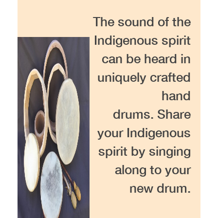
The sound of the
Indigenous spirit
can be heard in
uniquely crafted
hand
drums. Share
your Indigenous
spirit by singing
along to your
new drum.