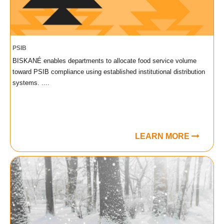
PSIB
BISKANÉ enables departments to allocate food service volume
toward PSIB compliance using established institutional distribution
systems. ....
LEARN MORE