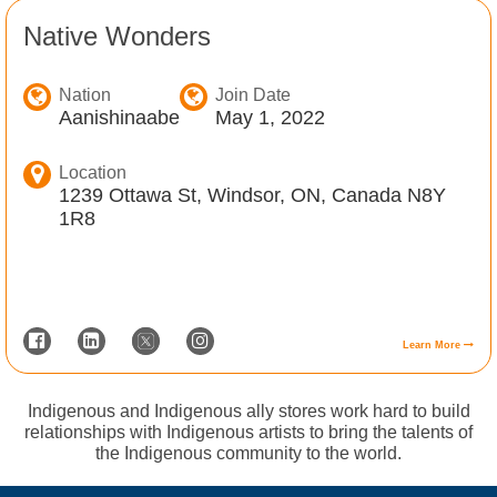
Native Wonders
Nation
Join Date
Aanishinaabe
May 1, 2022
Location
1239 Ottawa St, Windsor, ON, Canada N8Y
1R8
Learn More
Indigenous and Indigenous ally stores work hard to build
relationships with Indigenous artists to bring the talents of
the Indigenous community to the world.