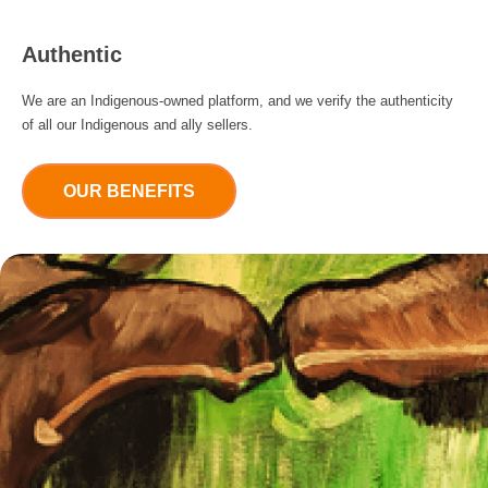
Authentic
We are an Indigenous-owned platform, and we verify the authenticity
of all our Indigenous and ally sellers.
OUR BENEFITS