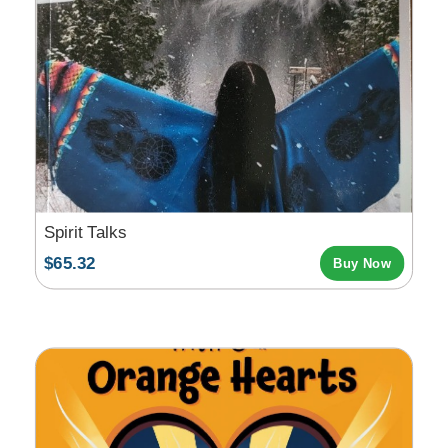
Spirit Talks
$65.32
Buy Now