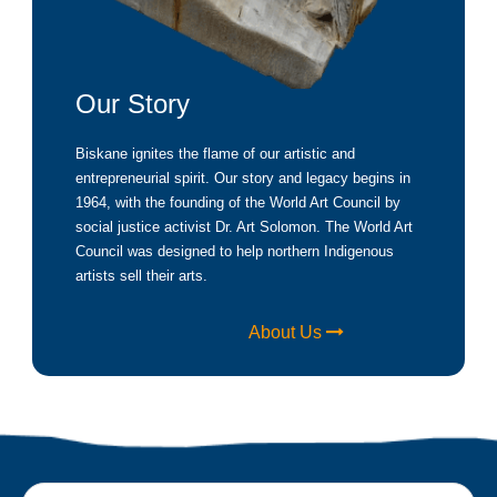
Our Story
Biskane ignites the flame of our artistic and
entrepreneurial spirit. Our story and legacy begins in
1964, with the founding of the World Art Council by
social justice activist Dr. Art Solomon. The World Art
Council was designed to help northern Indigenous
artists sell their arts.
About Us