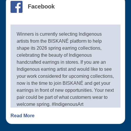
Facebook
Winners is currently selecting Indigenous
artists from the BISKANÉ platform to help
shape its 2026 spring earring collections,
celebrating the beauty of Indigenous
handcrafted earrings in stores. If you are an
Indigenous earring artist and would like to see
your work considered for upcoming collections,
now is the time to join BISKANÉ and get your
earrings in front of new opportunities. Your next
pair could be part of what customers wear to
welcome spring. #IndigenousArt
#IndigenousArtists #BISKANÉ
Read More
#HandcraftedEarrings #SpringCollection
#Winners #IndigenousBusiness