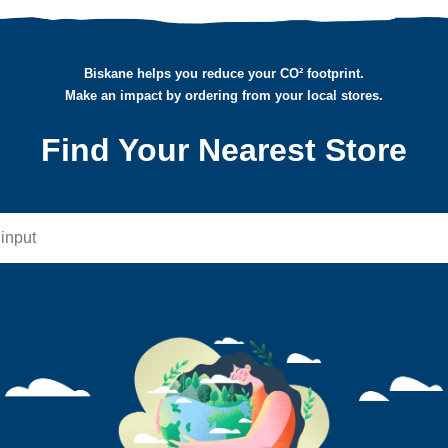
Biskane helps you reduce your CO² footprint.
Make an impact by ordering from your local stores.
Find Your Nearest Store