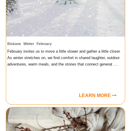
Biskane
Winter
February
February invites us to move a little slower and gather a little closer.
As winter stretches on, we find comfort in shared laughter, outdoor
adventures, warm meals, and the stories that connect generat ....
LEARN MORE