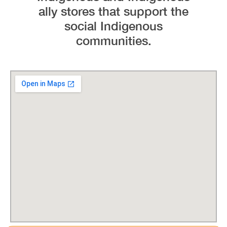
ally stores that support the
social Indigenous
communities.