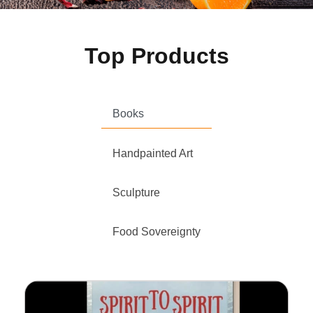
Top Products
Books
Handpainted Art
Sculpture
Food Sovereignty