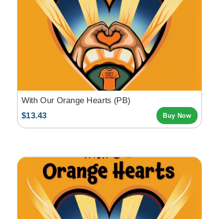
With Our Orange Hearts (PB)
$13.43
Buy Now