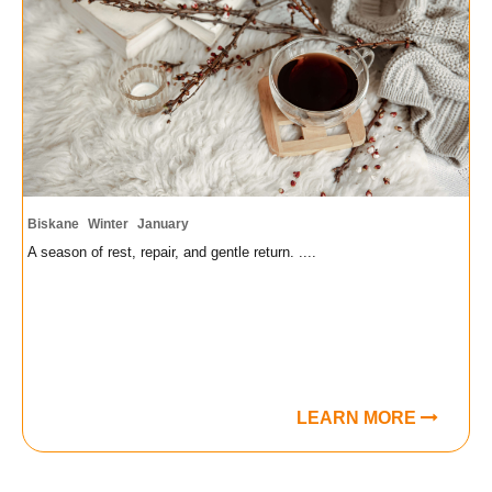
Biskane
Winter
January
A season of rest, repair, and gentle return. ....
LEARN MORE