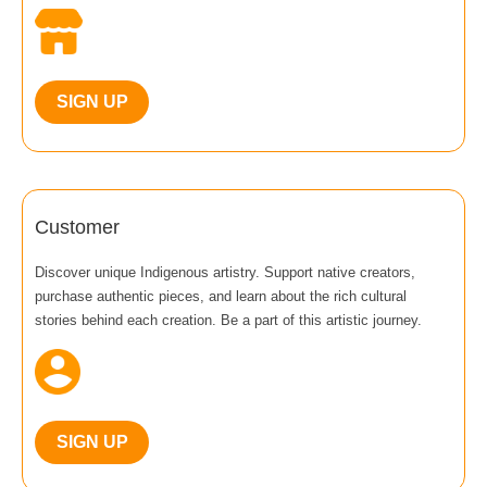
SIGN UP
Customer
Discover unique Indigenous artistry. Support native creators,
purchase authentic pieces, and learn about the rich cultural
stories behind each creation. Be a part of this artistic journey.
SIGN UP