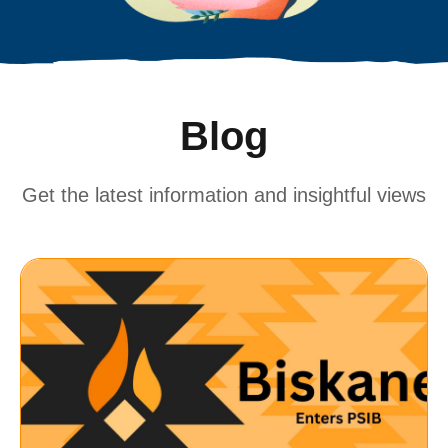
Blog
Get the latest information and insightful views