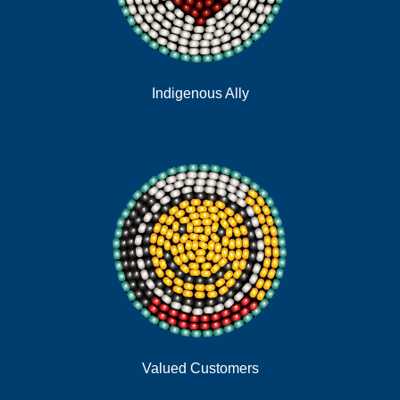
Indigenous Ally
Valued Customers