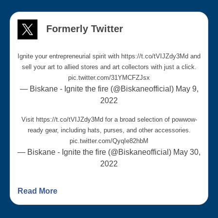
Formerly Twitter
Ignite your entrepreneurial spirit with
https://t.co/tVIJZdy3Md
and
sell your art to allied stores and art collectors with just a click.
pic.twitter.com/31YMCFZJsx
— Biskane - Ignite the fire (@Biskaneofficial)
May 9,
2022
Visit
https://t.co/tVIJZdy3Md
for a broad selection of powwow-
ready gear, including hats, purses, and other accessories.
pic.twitter.com/QyqIe82hbM
— Biskane - Ignite the fire (@Biskaneofficial)
May 30,
2022
Winners buyers are reviewing Indigenous
earring designs from BISCANÉ for stores
Read More
across Canada. If you’re an Indigenous earring
artist, now is the moment to drop your strongest