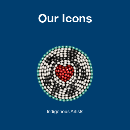
Our Icons
Indigenous Artists