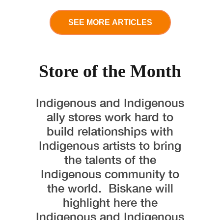
SEE MORE ARTICLES
Store of the Month
Indigenous and Indigenous
ally stores work hard to
build relationships with
Indigenous artists to bring
the talents of the
Indigenous community to
the world. Biskane will
highlight here the
Indigenous and Indigenous