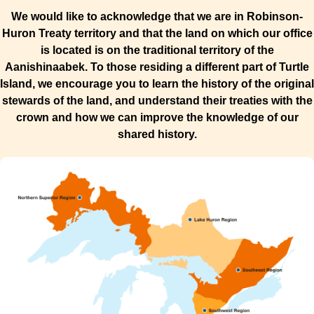
We would like to acknowledge that we are in Robinson-
Huron Treaty territory and that the land on which our office
is located is on the traditional territory of the
Aanishinaabek. To those residing a different part of Turtle
Island, we encourage you to learn the history of the original
stewards of the land, and understand their treaties with the
crown and how we can improve the knowledge of our
shared history.