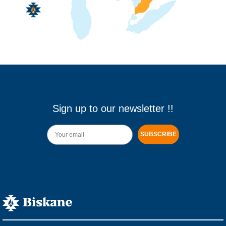
Sign up to our newsletter !!
SUBSCRIBE